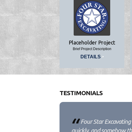
Placeholder Project
Brief Project Description
DETAILS
TESTIMONIALS
Four Star Excavating 
quickly, and somehow the 