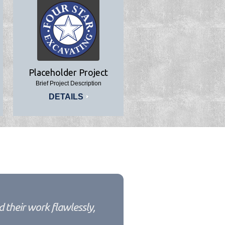
Placeholder Project
Brief Project Description
DETAILS
 their work flawlessly,