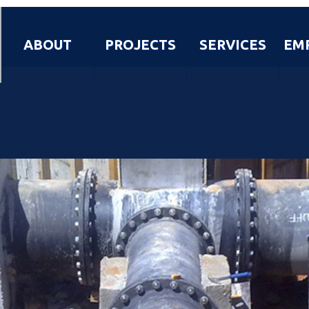
ABOUT
PROJECTS
SERVICES
EM