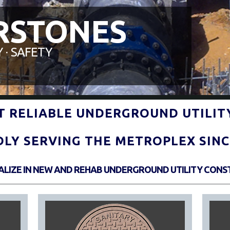
RSTONES
 ∙ SAFETY
ST RELIABLE UNDERGROUND UTILIT
DLY SERVING THE METROPLEX SINCE
IALIZE IN NEW AND REHAB UNDERGROUND UTILITY CONS