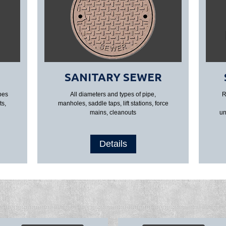
SANITARY SEWER
pes
All diameters and types of pipe,
R
ts,
manholes, saddle taps, lift stations, force
mains, cleanouts
un
Details