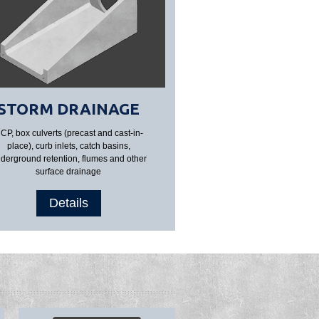
STORM DRAINAGE
CP, box culverts (precast and cast-in-
place), curb inlets, catch basins,
derground retention, flumes and other
surface drainage
Details