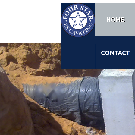
HOME
CONTACT