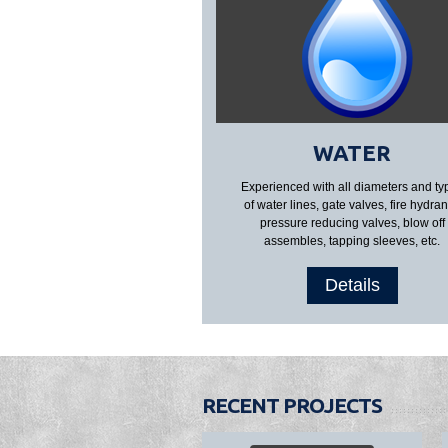
WATER
Experienced with all diameters and ty
of water lines, gate valves, fire hydran
pressure reducing valves, blow off
assembles, tapping sleeves, etc.
Details
RECENT PROJECTS