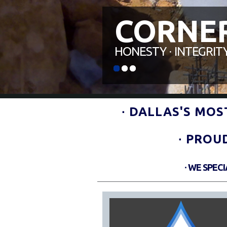
CORNE
HONESTY ∙ INTEGRITY
0
1
2
∙ DALLAS'S MO
∙ PROU
∙ WE SPEC