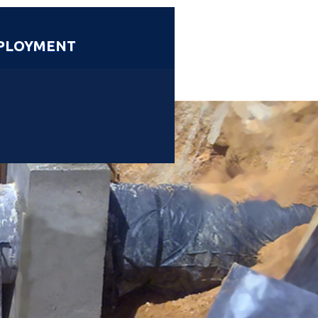
PLOYMENT