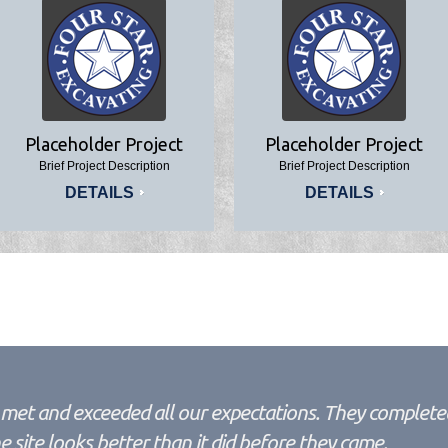
Placeholder Project
Placeholder Project
Brief Project Description
Brief Project Description
DETAILS
DETAILS
met and exceeded all our expectations. They completed
site looks better than it did before they came.