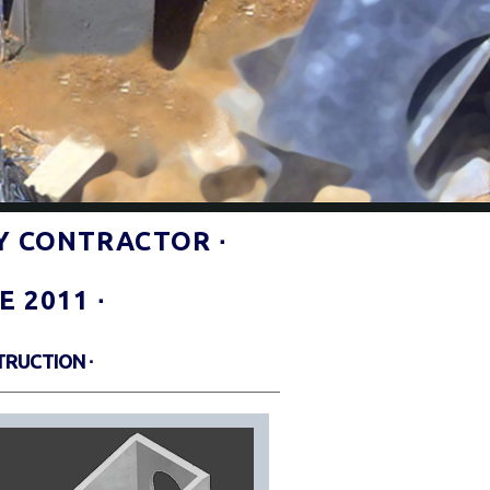
Y CONTRACTOR ∙
 2011 ∙
TRUCTION ∙